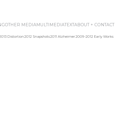
NG
OTHER MEDIA
MULTIMEDIA
TEXT
ABOUT + CONTACT
2013 Distortion
2012 Snapshots
2011 Alzheimer
2009-2012 Early Works