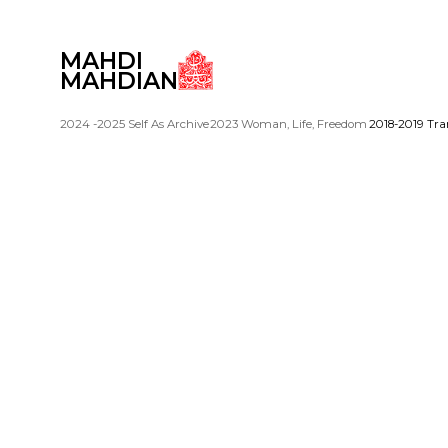
MAHDI
MAHDIAN
2024 -2025 Self As Archive
2023 Woman, Life, Freedom
2018-2019 Tra