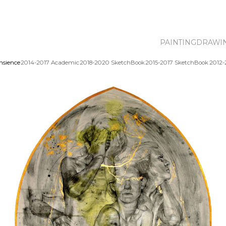
PAINTING
DRAWI
nsience
2014-2017 Academic
2018-2020 SketchBook
2015-2017 SketchBook
2012-