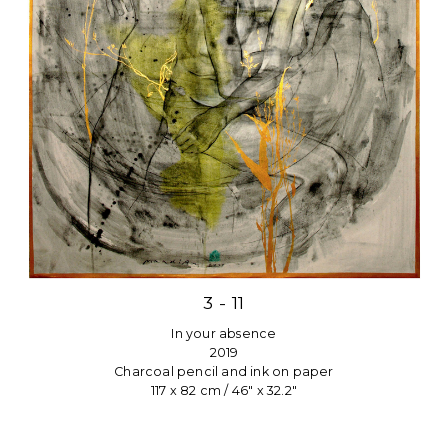
3 - 11
In your absence
2019
Charcoal pencil and ink on paper
117 x 82 cm / 46″ x 32.2″